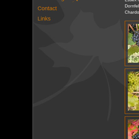
Dornfel
Contact
Chardo
Links