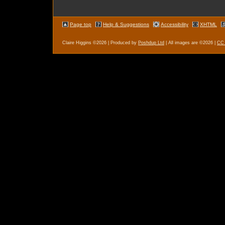
Page top
Help & Suggestions
Accessibility
XHTML
Claire Higgins ©2026 | Produced by
Poshdup
Ltd
| All images are ©2026 |
CC 