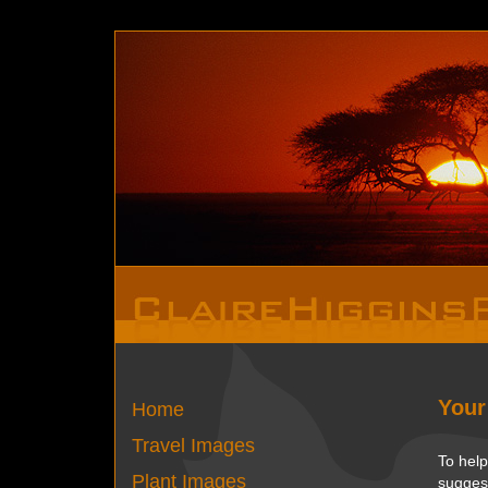
Deprecated
: Function set_magic_quotes_runtime() is depreca
Your
Home
Travel Images
To help
Plant Images
suggest