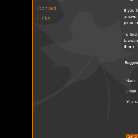
Contact
If you 
answer 
Links
pinpoin
To find
browser
there.
Sugges
Name
Email
Your s