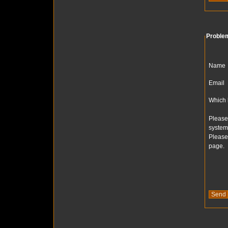
Proble
Name
Email
Which 
Please
system
Please
page.